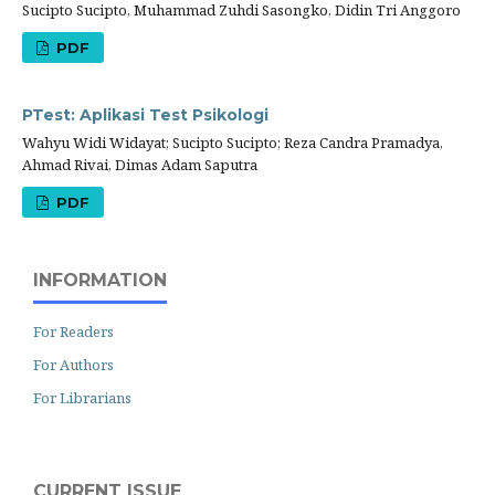
Sucipto Sucipto, Muhammad Zuhdi Sasongko, Didin Tri Anggoro
PDF
PTest: Aplikasi Test Psikologi
Wahyu Widi Widayat; Sucipto Sucipto; Reza Candra Pramadya,
Ahmad Rivai, Dimas Adam Saputra
PDF
INFORMATION
For Readers
For Authors
For Librarians
CURRENT ISSUE