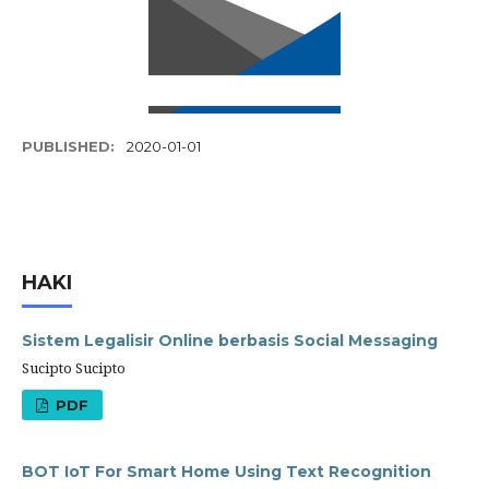
PUBLISHED:
2020-01-01
HAKI
Sistem Legalisir Online berbasis Social Messaging
Sucipto Sucipto
PDF
BOT IoT For Smart Home Using Text Recognition