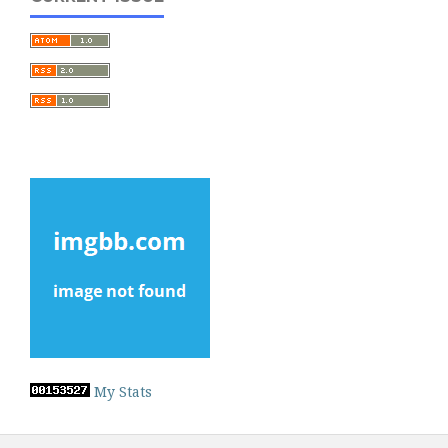
My Stats