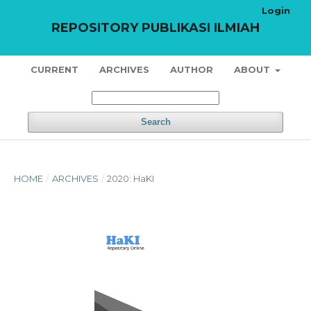
Login
REPOSITORY PUBLIKASI ILMIAH
CURRENT
ARCHIVES
AUTHOR
ABOUT
Search
HOME
/
ARCHIVES
/
2020: HaKI